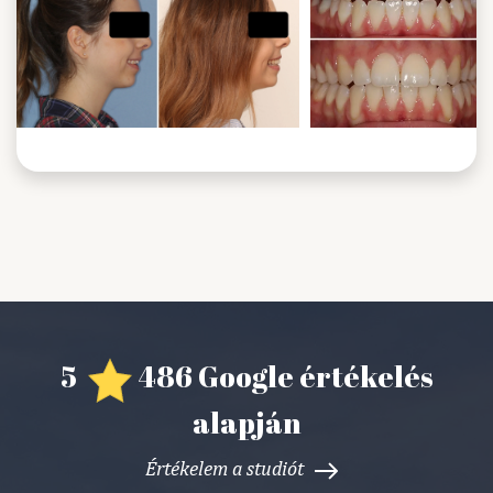
5
486 Google értékelés
alapján
Értékelem a studiót