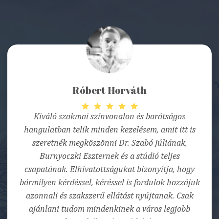
Róbert Horváth
Kiváló szakmai színvonalon és barátságos
hangulatban telik minden kezelésem, amit itt is
szeretnék megköszönni Dr. Szabó Júliának,
Burnyoczki Eszternek és a stúdió teljes
csapatának. Elhivatottságukat bizonyítja, hogy
bármilyen kérdéssel, kéréssel is fordulok hozzájuk
azonnali és szakszerű ellátást nyújtanak. Csak
ajánlani tudom mindenkinek a város legjobb