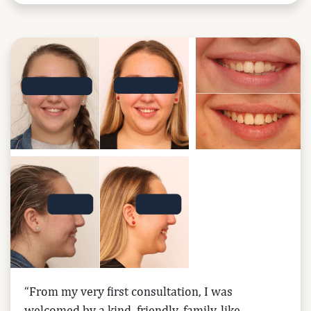
“From my very first consultation, I was
welcomed by a kind, friendly, family-like