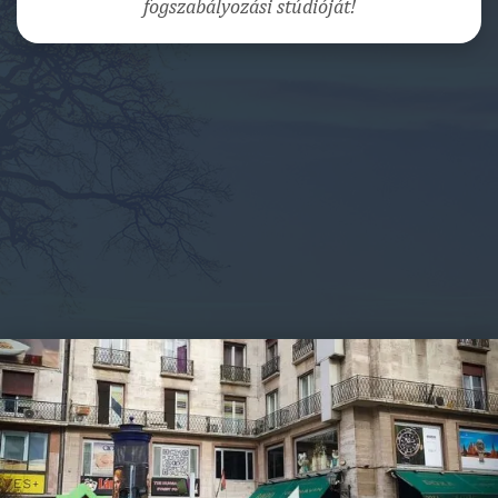
fogszabályozási stúdióját!