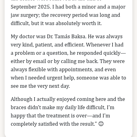
September 2025. I had both a minor and a major
jaw surgery; the recovery period was long and
difficult, but it was absolutely worth it.
My doctor was Dr. Tamás Baksa. He was always
very kind, patient, and efficient. Whenever I had
a problem or a question, he responded quickly—
either by email or by calling me back. They were
always flexible with appointments, and even
when I needed urgent help, someone was able to
see me the very next day.
Although I actually enjoyed coming here and the
braces didn’t make my daily life difficult, I’m
happy that the treatment is over—and I’m
completely satisfied with the result.” 😊