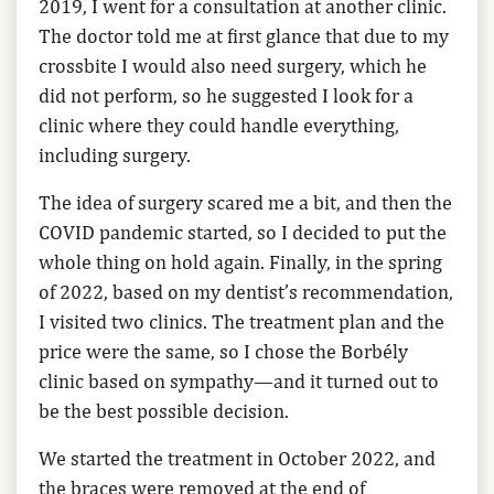
2019, I went for a consultation at another clinic.
The doctor told me at first glance that due to my
crossbite I would also need surgery, which he
did not perform, so he suggested I look for a
clinic where they could handle everything,
including surgery.
The idea of surgery scared me a bit, and then the
COVID pandemic started, so I decided to put the
whole thing on hold again. Finally, in the spring
of 2022, based on my dentist’s recommendation,
I visited two clinics. The treatment plan and the
price were the same, so I chose the Borbély
clinic based on sympathy—and it turned out to
be the best possible decision.
We started the treatment in October 2022, and
the braces were removed at the end of