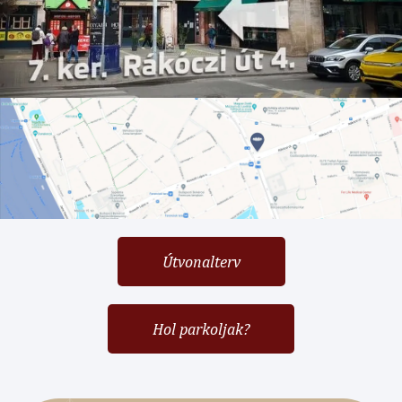
Útvonalterv
Hol parkoljak?