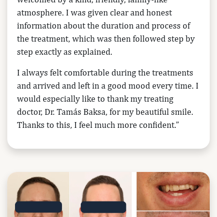
atmosphere. I was given clear and honest
information about the duration and process of
the treatment, which was then followed step by
step exactly as explained.
I always felt comfortable during the treatments
and arrived and left in a good mood every time. I
would especially like to thank my treating
doctor, Dr. Tamás Baksa, for my beautiful smile.
Thanks to this, I feel much more confident.”