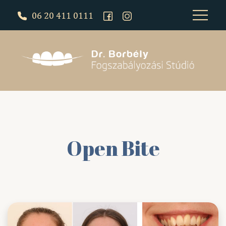
06 20 411 0111
Open Bite