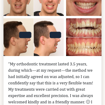
“My orthodontic treatment lasted 3.5 years,
during which—at my request—the method we
had initially agreed on was adjusted, so I can
confidently say that this is a very flexible team!
My treatments were carried out with great
expertise and excellent precision. I was always
welcomed kindly and in a friendly manner. 🙂 I