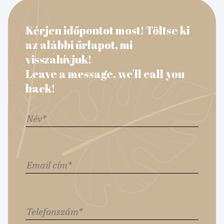
Kérjen időpontot most! Töltse ki
az alábbi űrlapot, mi
visszahívjuk!
Leave a message, we'll call you
back!