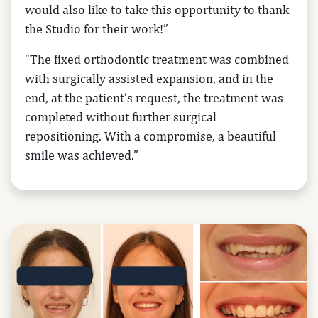
would also like to take this opportunity to thank
the Studio for their work!”
“The fixed orthodontic treatment was combined
with surgically assisted expansion, and in the
end, at the patient’s request, the treatment was
completed without further surgical
repositioning. With a compromise, a beautiful
smile was achieved.”