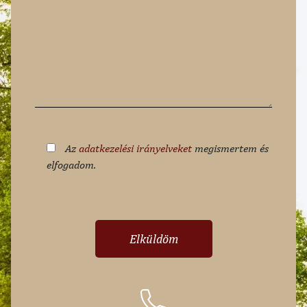
Az
adatkezelési irányelveket
megismertem és
elfogadom.