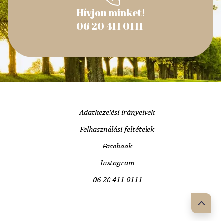
Hívjon minket!
06 20 411 0111
Adatkezelési irányelvek
Felhasználási feltételek
Facebook
Instagram
06 20 411 0111