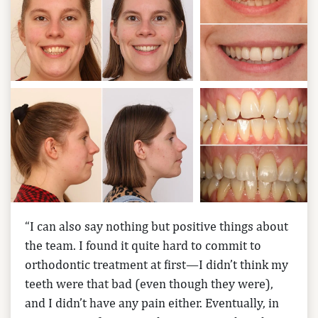
“I can also say nothing but positive things about
the team. I found it quite hard to commit to
orthodontic treatment at first—I didn’t think my
teeth were that bad (even though they were),
and I didn’t have any pain either. Eventually, in