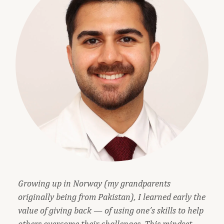
Growing up in Norway (my grandparents
originally being from Pakistan), I learned early the
value of giving back — of using one’s skills to help
others overcome their challenges. This mindset