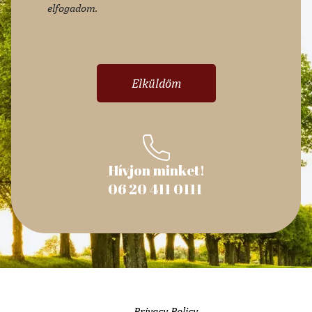
elfogadom.
Hívjon minket!
06 20 411 0111
Privacy Policy