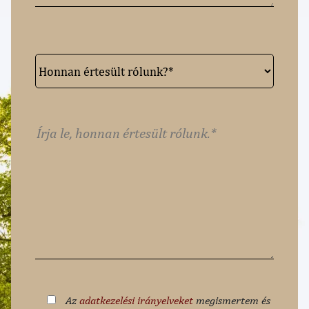
Az
adatkezelési irányelveket
megismertem és