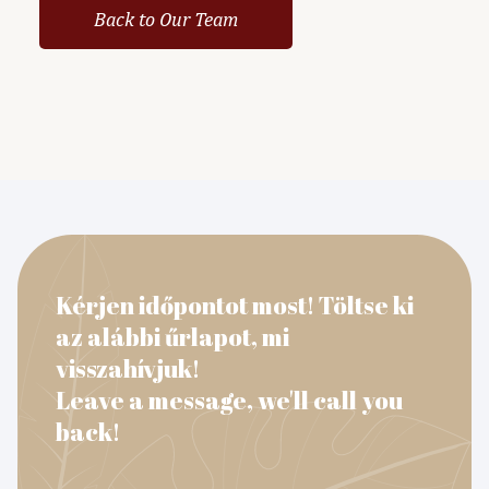
Back to Our Team
Kérjen időpontot most! Töltse ki
az alábbi űrlapot, mi
visszahívjuk!
Leave a message, we'll call you
back!