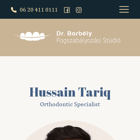
06 20 411 0111
Hussain Tariq
Orthodontic Specialist