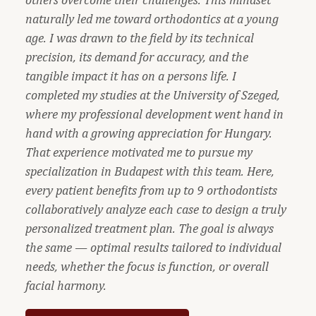
naturally led me toward orthodontics at a young
age. I was drawn to the field by its technical
precision, its demand for accuracy, and the
tangible impact it has on a persons life. I
completed my studies at the University of Szeged,
where my professional development went hand in
hand with a growing appreciation for Hungary.
That experience motivated me to pursue my
specialization in Budapest with this team. Here,
every patient benefits from up to 9 orthodontists
collaboratively analyze each case to design a truly
personalized treatment plan. The goal is always
the same — optimal results tailored to individual
needs, whether the focus is function, or overall
facial harmony.