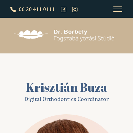
06 20 411 0111
Krisztián Buza
Digital Orthodontics Coordinator