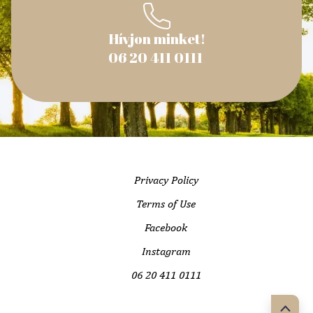
Hívjon minket!
06 20 411 0111
Privacy Policy
Terms of Use
Facebook
Instagram
06 20 411 0111