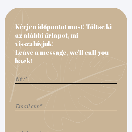
Kérjen időpontot most! Töltse ki
az alábbi űrlapot, mi
visszahívjuk!
Leave a message, we'll call you
back!