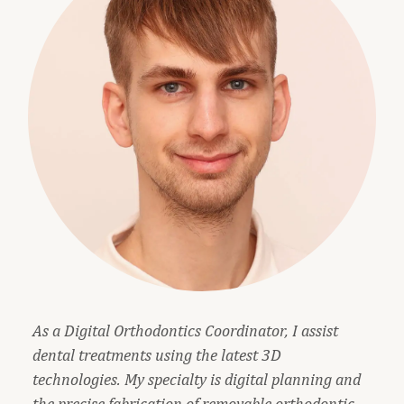
As a Digital Orthodontics Coordinator, I assist
dental treatments using the latest 3D
technologies. My specialty is digital planning and
the precise fabrication of removable orthodontic