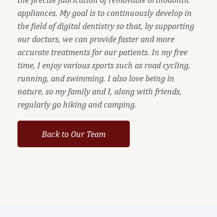
appliances. My goal is to continuously develop in
the field of digital dentistry so that, by supporting
our doctors, we can provide faster and more
accurate treatments for our patients. In my free
time, I enjoy various sports such as road cycling,
running, and swimming. I also love being in
nature, so my family and I, along with friends,
regularly go hiking and camping.
Back to Our Team