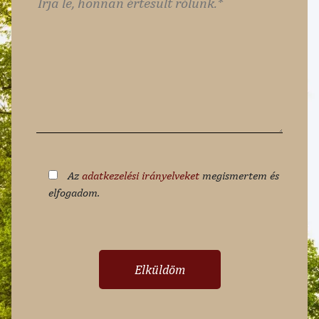
Az
adatkezelési irányelveket
megismertem és
elfogadom.