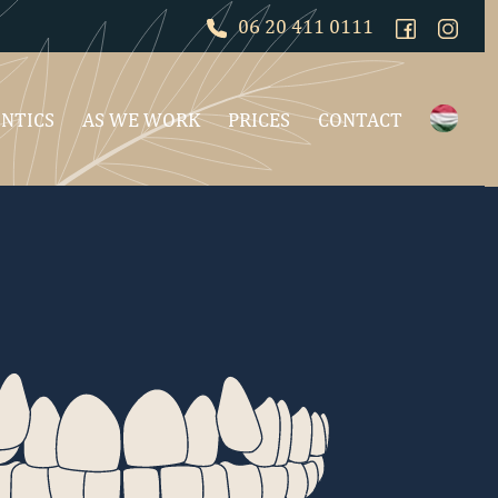
06 20 411 0111
NTICS
AS WE WORK
PRICES
CONTACT