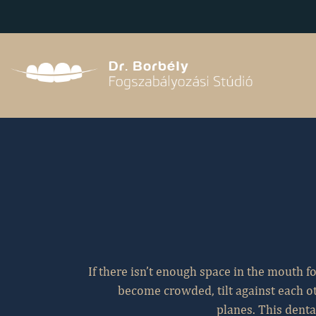
aaaa
If there isn’t enough space in the mouth for
become crowded, tilt against each ot
planes. This denta