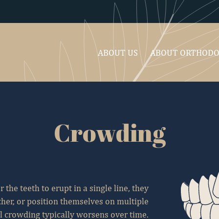
ABOUT US
ABOUT ORTHODO
Crowding
 the teeth to erupt in a single line, they
her, or position themselves on multiple
l crowding typically worsens over time.