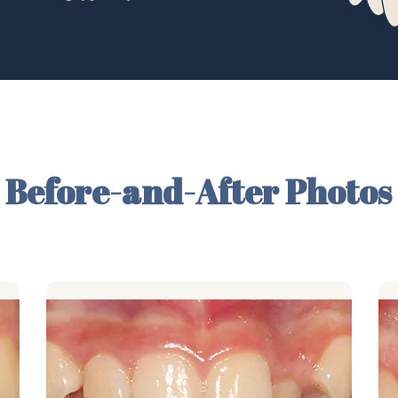
Before-and-After Photos